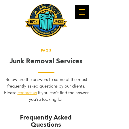
FAQS
Junk Removal Service
s
Below are the answers to some of the most
frequently asked questions by our clients.
Please
contact us
if you can't find the answer
you're looking for.
Frequently Asked
Questions